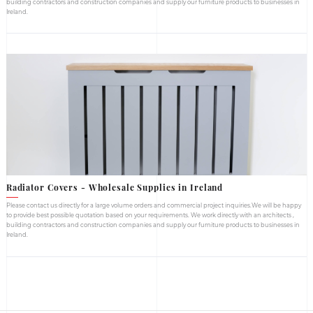
Our Wholesale
Suppl