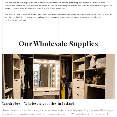
Home
Wholesale Supplies
Wholesale Supplie
We are one of the largest online furniture businesses in Ireland
solution to create bespoke furniture items based on their requi
looking to place large quantity order for any of our products.
We will be happy to provide best possible quotation based on y
architects , building contractors and construction companies an
businesses in Ireland.