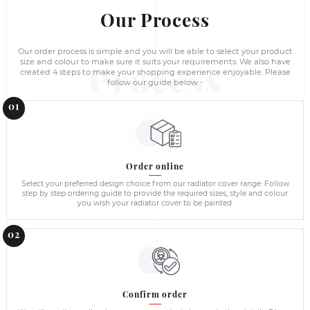
Wardrobes - Wholesale supplies in Ire
Please contact us directly for a large volume orders and comm
to provide best possible quotation based on your requirements
building contractors and construction companies and supply 
Ireland.