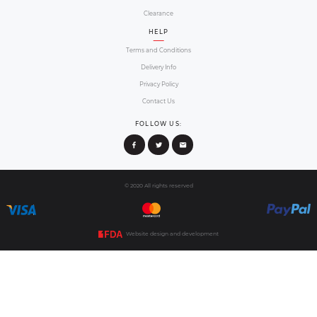
Order onlin
Select your preferred design choice from ou
step by step ordering guide to provide the re
you wish your radiator cover 
02
Confirm ord
We will email you all order summary, product 
review it and get back to us if you requi