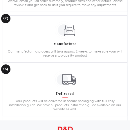
Radiator Covers - Wholesale Supplies i
Please contact us directly for a large volume orders and comm
to provide best possible quotation based on your requirements
building contractors and construction companies and supply 
Ireland.