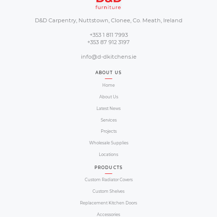
Our Proc
Our order process is simple and you will b
size and colour to make sure it suits you
Proc
created 4 steps to make your shopping e
follow our guide b
01