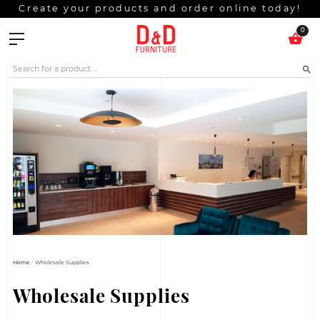
Create your products and order online t